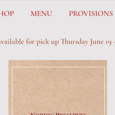
SHOP
MENU
PROVISIONS
HOP
MENU
PROVISIONS
vailable for pick up
Thursday June 19 -