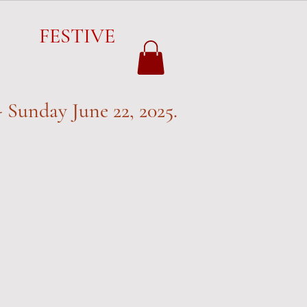
FESTIVE
FESTIVE
 Sunday June 22, 2025.