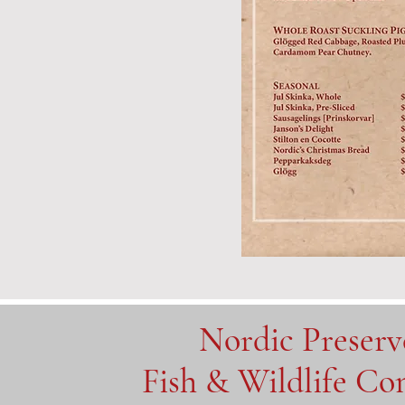
Nordic Preser
Fish & Wildlife C