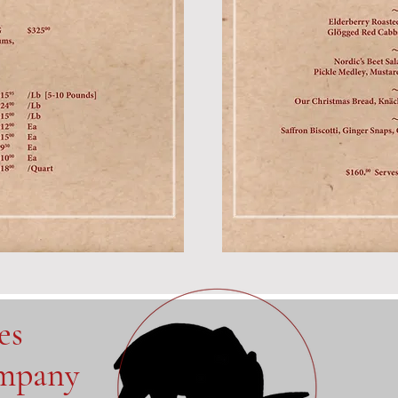
ves
ompany