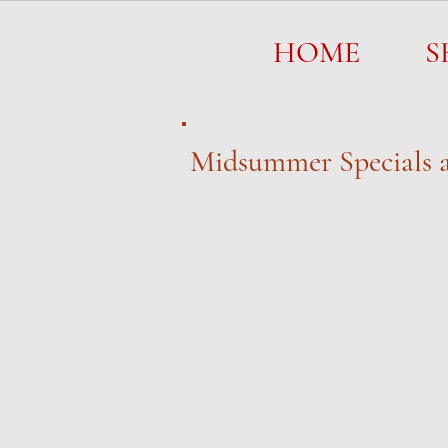
HOME
HOME
S
Midsummer Specials a