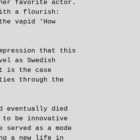
her favorite actor.
ith a flourish:
the vapid 'How
mpression that this
vel as Swedish
t is the case
ties through the
d eventually died
 to be innovative
e served as a mode
ng a new life in