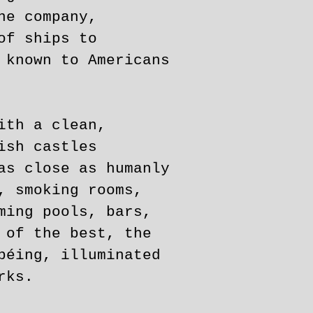
ne company,
of ships to
 known to Americans
ith a clean,
ish castles
as close as humanly
, smoking rooms,
ming pools, bars,
 of the best, the
béing, illuminated
rks.