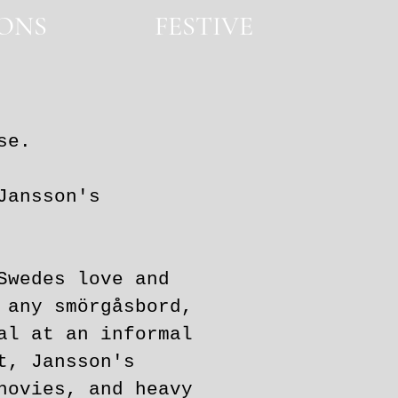
IONS
FESTIVE
FESTIVE
se.
ansson's
Swedes love and
 any smörgåsbord,
al at an informal
t, Jansson's
hovies, and heavy