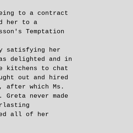
eing to a contract
d her to a
sson's Temptation
y satisfying her
as delighted and in
e kitchens to chat
ught out and hired
, after which Ms.
. Greta never made
rlasting
ed all of her