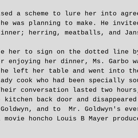
ised a scheme to lure her into agre
 he was planning to make. He invite
dinner; herring, meatballs, and Jan
ce her to sign on the dotted line b
er enjoying her dinner, Ms. Garbo w
she left her table and went into th
ady cook who had been specially so
Their conversation lasted two hours
e kitchen back door and disappeared
 Goldwyn, and to Mr. Goldwyn's eve
l movie honcho Louis B Mayer produc