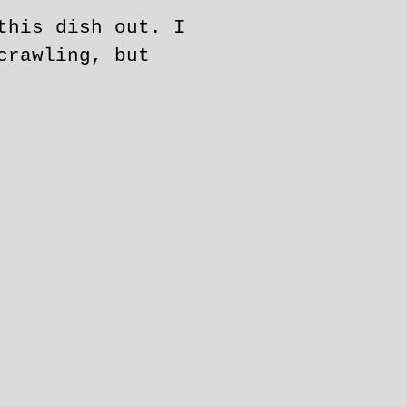
this dish out. I
crawling, but