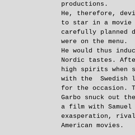
productions.
He, therefore, dev
to star in a movie
carefully planned 
were on the menu.
He would thus indu
Nordic tastes. Aft
high spirits when 
with the Swedish l
for the occasion. 
Garbo snuck out th
a film with Samuel
exasperation, riva
American movies.