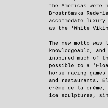
the Americas were 
Broströmska Rederi
accommodate luxury
as the 'White Viki
The new motto was 
knowledgeable, and
inspired much of t
possible to a 'Flo
horse racing games
and restaurants. E
crème de la crème,
ice sculptures, si