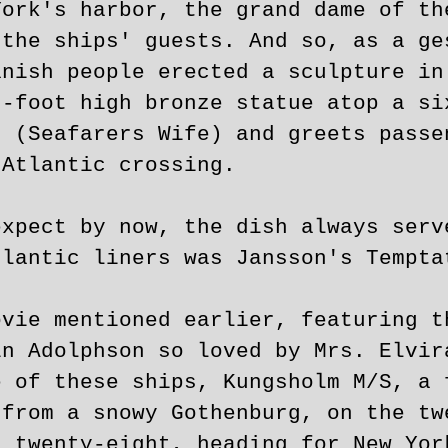
York's harbor, the grand dame of th
 the ships' guests. And so, as a ge
anish people erected a sculpture in
n-foot high bronze statue atop a si
n (Seafarers Wife) and greets passe
 Atlantic crossing.
expect by now, the dish always serv
tlantic liners was Jansson's Tempta
ovie mentioned earlier, featuring t
in Adolphson so loved by Mrs. Elvir
e of these ships, Kungsholm M/S, a 
 from a snowy Gothenburg, on the tw
 twenty-eight, heading for New Yor