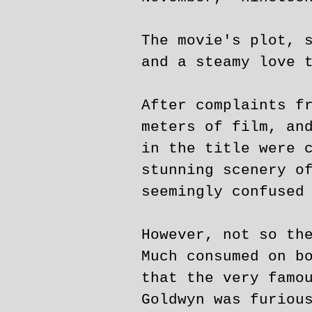
The movie's plot, 
and a steamy love 
After complaints f
meters of film, an
in the title were 
stunning scenery o
seemingly confused
However, not so th
Much consumed on b
that the very famo
Goldwyn was furiou