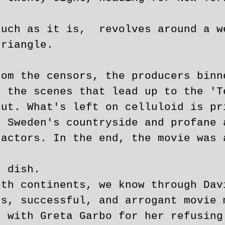
such as it is, revolves around a w
triangle.
rom the censors, the producers binn
d the scenes that lead up to the 'T
cut. What's left on celluloid is pr
f Sweden's countryside and profane 
 actors. In the end, the movie was 
e dish.
oth continents, we know through Dav
us, successful, and arrogant movie 
s with Greta Garbo for her refusing