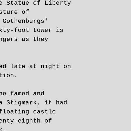
e Statue of Liberty
sture of
 Gothenburgs'
xty-foot tower is
ngers as they
ed late at night on
tion.
he famed and
a Stigmark, it had
floating castle
enty-eighth of
k.