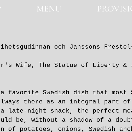
P
MENU
PROVIS
SHOP
MENU
PROVISIONS
rihetsgudinnan och Janssons Frestel
ife, The Statue of Liberty & J
 a favorite Swedish dish that most 
always there as an integral part of
 a late-night snack, the perfect me
ould be, without a shadow of a doub
in of potatoes, onions, Swedish anc