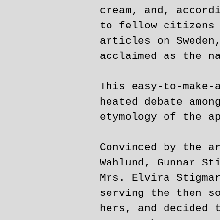
cream, and, accord
to fellow citizens
articles on Sweden
acclaimed as the n
This easy-to-make-
heated debate amon
etymology of the a
Convinced by the a
Wahlund, Gunnar St
Mrs. Elvira Stigma
serving the then s
hers, and decided 