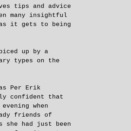
ves tips and advice
en many insightful
as it gets to being
piced up by a
ary types on the
as Per Erik
ly confident that
 evening when
ady friends of
s she had just been