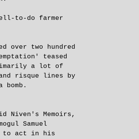
ell-to-do farmer
ed over two hundred
emptation' teased
imarily a lot of
and risque lines by
a bomb.
id Niven's Memoirs,
mogul Samuel
 to act in his