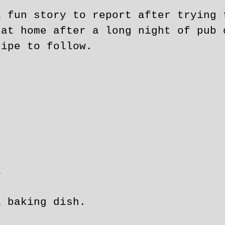
a fun story to report after trying 
 at home after a long night of pub 
cipe to follow.
E
a baking dish.