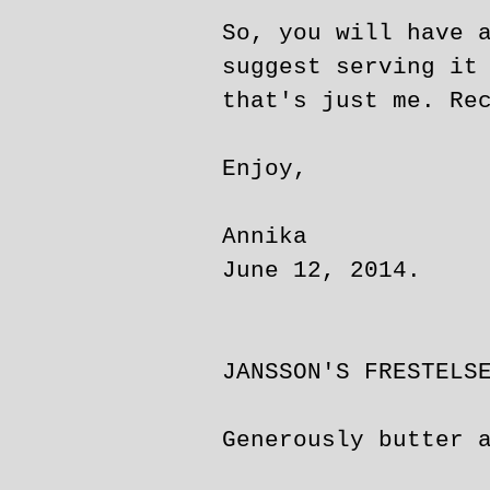
So, you will have 
suggest serving it
that's just me. Re
Enjoy,
Annika
June 12, 2014.
JANSSON'S FRESTELS
Generously butter 