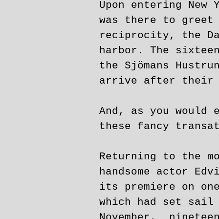
Upon entering New 
was there to greet
reciprocity, the D
harbor. The sixtee
the Sjömans Hustru
arrive after their
And, as you would 
these fancy transa
Returning to the m
handsome actor Edv
its premiere on on
which had set sail
November, nineteen