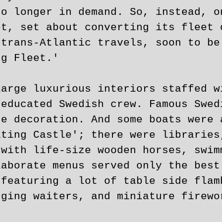
no longer in demand. So, instead, o
et, set about converting its fleet 
 trans-Atlantic travels, soon to be
ng Fleet.'
large luxurious interiors staffed w
 educated Swedish crew. Famous Swed
he decoration. And some boats were 
ating Castle'; there were libraries
 with life-size wooden horses, swim
laborate menus served only the best
 featuring a lot of table side flam
nging waiters, and miniature firewo