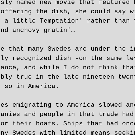
usly named new movie that featured 
 offering the dish, she could say w
r a little Temptation' rather than 
and anchovy gratin'…
se that many Swedes are under the i
lly recognized dish -on the same le
tance, and while I do not think tha
ably true in the late nineteen twen
y so in America.
des emigrating to America slowed an
panies and people in that trade had
for their boats. Ships that had onc
any Swedes with limited means seeki