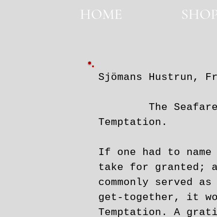
HOME
SHO
HOME
Sjömans Hustrun, F
The Seafarer's W
Temptation.
If one had to name
take for granted; 
commonly served as
get-together, it w
Temptation. A grat