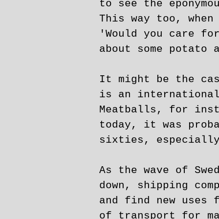
to see the eponymo
This way too, when
'Would you care fo
about some potato 
It might be the ca
is an internationa
Meatballs, for ins
today, it was prob
sixties, especiall
As the wave of Swe
down, shipping com
and find new uses 
of transport for m