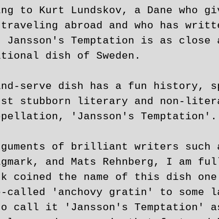
ing to Kurt Lundskov, a Dane who gi
 traveling abroad and who has writt
, Jansson's Temptation is as close 
ational dish of Sweden.
and-serve dish has a fun history, s
gst stubborn literary and non-liter
ppellation, 'Jansson's Temptation'.
rguments of brilliant writers such 
igmark, and Mats Rehnberg, I am ful
rk coined the name of this dish one
o-called 'anchovy gratin' to some l
to call it 'Jansson's Temptation' a