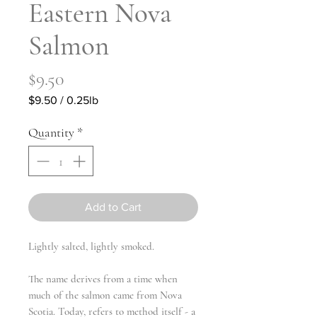
Eastern Nova
Salmon
Price
$9.50
$9.50
/
0.25lb
$9.50
per
Quantity
*
0.25
Pounds
Add to Cart
Lightly salted, lightly smoked.
The name derives from a time when
much of the salmon came from Nova
Scotia. Today, refers to method itself - a