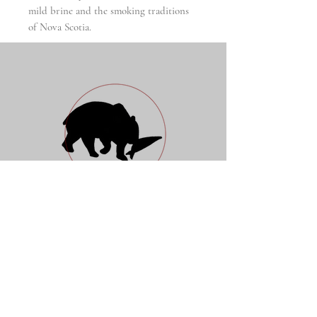
mild brine and the smoking traditions
of Nova Scotia.
Nordic Preserves
Fish & Wildlife Company
Open Daily 10 a.m. - 7 p.m.
88 Essex Street
New York, NY 10002
917 5204960