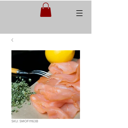
SKU: SMOFI1163B