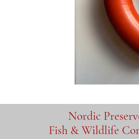
Nordic Preser
Fish & Wildlife C