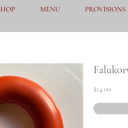
SHOP
MENU
PROVISIONS
Falukor
Price
$14.00