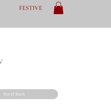
FESTIVE
v
Out of Stock