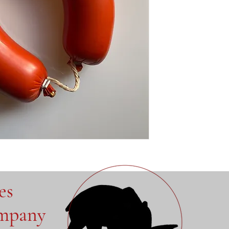
ves
ompany