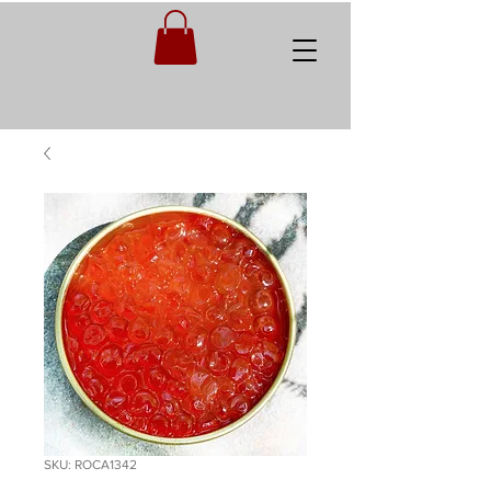
SKU: ROCA1342