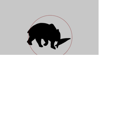
Nordic Preserves
Fish & Wildlife Company
Open Daily 10 a.m. - 7 p.m.
88 Essex Street
New York, NY 10002
917 5204960
Instagram
Facebook
Newsletter
Gift Card