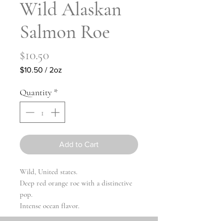
Wild Alaskan
Salmon Roe
Price
$10.50
$10.50
/
2oz
$10.50
per
Quantity
*
2
Ounces
Add to Cart
Wild, United states.
Deep red orange roe with a distinctive
pop.
Intense ocean flavor.