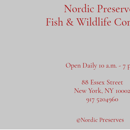
Nordic Preser
Fish & Wildlife C
Open Daily 10 a.m. - 7 
88 Essex Street
New York, NY 1000
917 5204960
reserves
©Nordic P