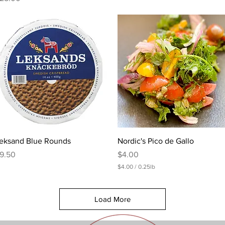
Quick View
Quick View
eksand Blue Rounds
Nordic's Pico de Gallo
rice
Price
9.50
$4.00
$4.00
/
0.25lb
$
4
.
Load More
0
0
p
e