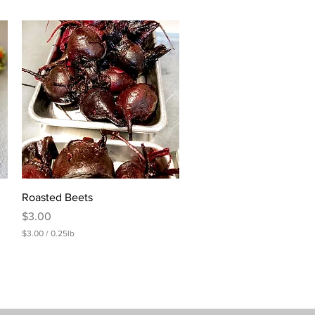
Quick View
Roasted Beets
Price
$3.00
$3.00
/
0.25lb
$
3
.
0
0
p
e