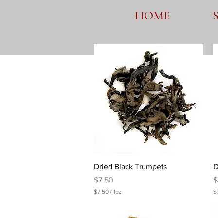
HOME
Quick View
Dried Black Trumpets
D
Price
P
$7.50
$
$7.50
/
1oz
$
$
$
7
7
.
.