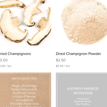
0
0
p
e
r
1
O
u
n
c
e
Quick View
Quick View
ried Champignons
Dried Champignon Powder
rice
Price
3.00
$2.50
3.00
/
1oz
$2.50
/
1oz
$
2
.
5
0
p
e
r
1
O