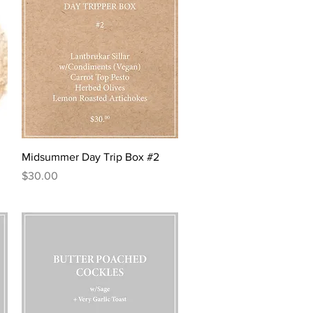
5
0
p
e
r
1
O
u
n
c
e
Quick View
Midsummer Day Trip Box #2
Price
$30.00