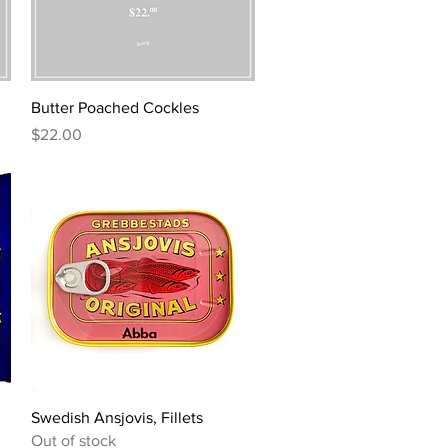
Quick View
Butter Poached Cockles
Price
$22.00
Quick View
Swedish Ansjovis, Fillets
Out of stock