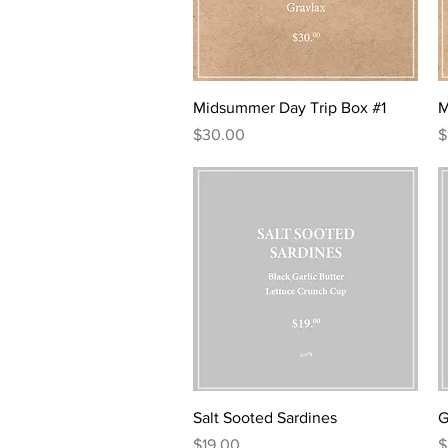
u
u
n
n
c
c
e
e
Quick View
Midsummer Day Trip Box #1
M
Price
P
$30.00
$
Quick View
Salt Sooted Sardines
G
Price
P
$19.00
$