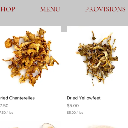
SHOP
MENU
PROVISIONS
Quick View
Quick View
ried Chanterelles
Dried Yellowfeet
rice
Price
7.50
$5.00
7.50
/
1oz
$5.00
/
1oz
$
5
.