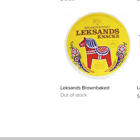
Quick View
Leksands Brownbaked
L
Out of stock
P
$