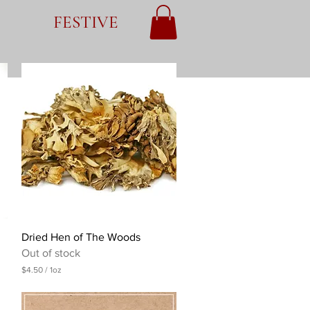
FESTIVE
Quick View
Dried Hen of The Woods
Out of stock
$4.50
/
1oz
$
4
.